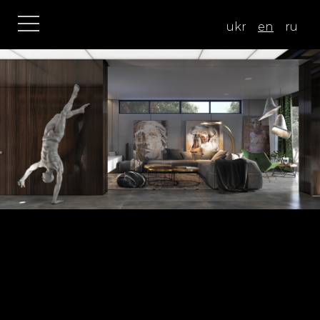
ukr
en
ru