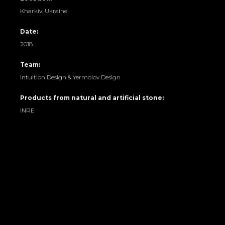
Kharkiv, Ukraine
Date:
2018
Team:
Intuition Design & Yermolov Design
Products from natural and artificial stone:
INRE