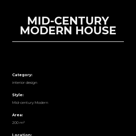
MID-CENTURY
MODERN HOUSE
Category:
interior design
Style:
Mid-century Modern
Area:
200 m²
Location: